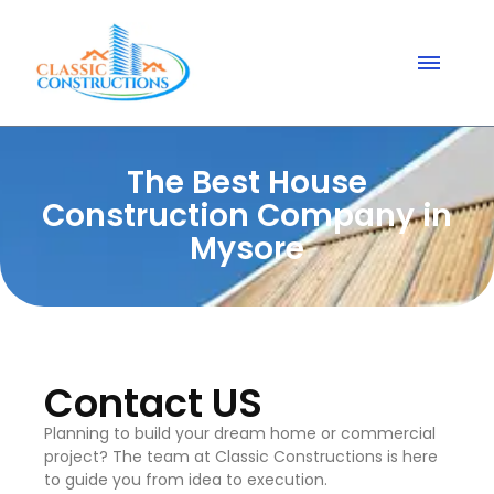
The Best House
Construction Company in
Mysore
Contact US
Planning to build your dream home or commercial
project? The team at Classic Constructions is here
to guide you from idea to execution.