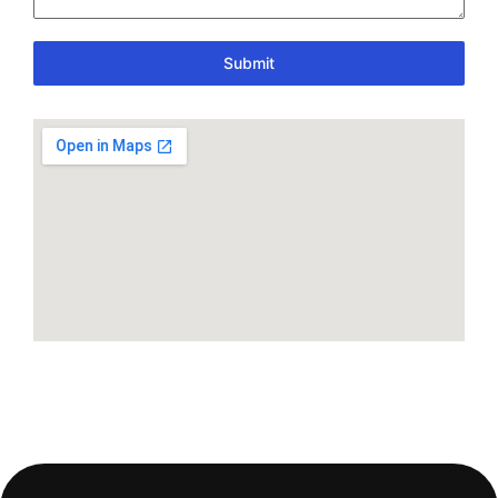
Submit