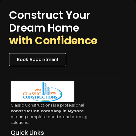
Construct Your
Dream Home
with Confidence
Book Appointment
Classic Constructions is a professional
construction company in Mysore
offering complete end-to-end building
solutions.
Quick Links