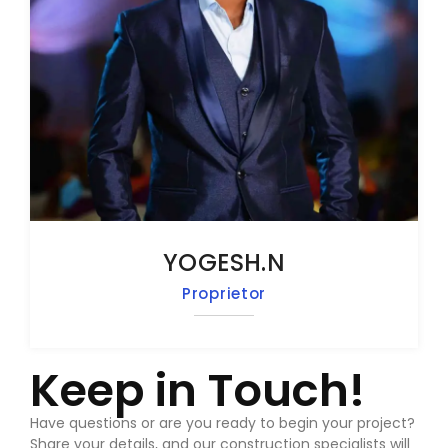
YOGESH.N
Proprietor
Keep in Touch!
Have questions or are you ready to begin your project?
Share your details, and our construction specialists will