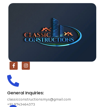
General Inquiries:
classicconstructionsmys@gmail.com
+91 9743464373