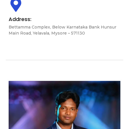
Address:
Bettamma Complex, Below Karnataka Bank Hunsur
Main Road, Yelavala, Mysore – 571130