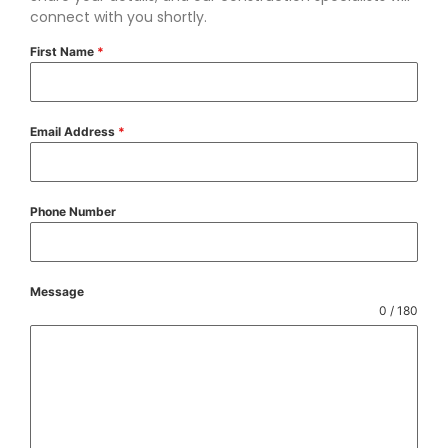
connect with you shortly.
First Name
*
Email Address
*
Phone Number
Message
0 / 180